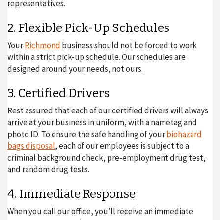
representatives.
2. Flexible Pick-Up Schedules
Your
Richmond
business should not be forced to work
within a strict pick-up schedule. Our schedules are
designed around your needs, not ours.
3. Certified Drivers
Rest assured that each of our certified drivers will always
arrive at your business in uniform, with a nametag and
photo ID. To ensure the safe handling of your
biohazard
bags disposal
, each of our employees is subject to a
criminal background check, pre-employment drug test,
and random drug tests.
4. Immediate Response
When you call our office, you’ll receive an immediate