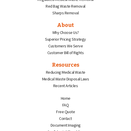
Red Bag Waste Removal
Sharps Removal
About
Why Choose Us?
Superior Pricing Strategy
Customers We Serve
Customer Bill of Rights
Resources
Reducing Medical Waste
Medical Waste Disposal Laws
Recent Articles
Home
FAQ
Free Quote
Contact
Document Imaging