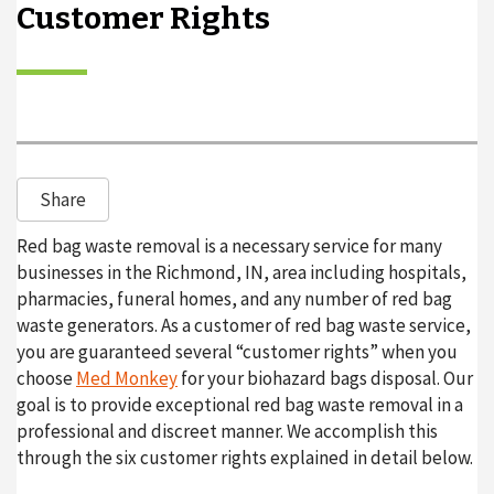
Customer Rights
o
n
Share
Red bag waste removal is a necessary service for many
businesses in the Richmond, IN, area including hospitals,
pharmacies, funeral homes, and any number of red bag
waste generators. As a customer of red bag waste service,
you are guaranteed several “customer rights” when you
choose
Med Monkey
for your biohazard bags disposal. Our
goal is to provide exceptional red bag waste removal in a
professional and discreet manner. We accomplish this
through the six customer rights explained in detail below.