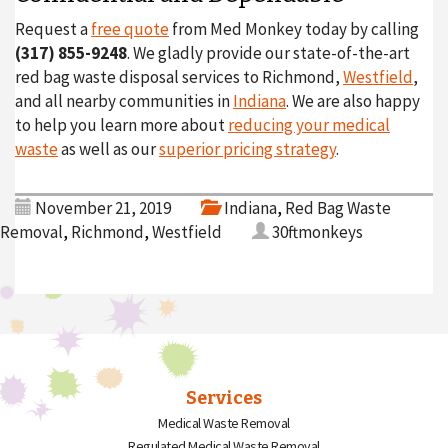
Request a
free quote
from Med Monkey today by calling
(317) 855-9248
. We gladly provide our state-of-the-art
red bag waste disposal services to Richmond,
Westfield
,
and all nearby communities in
Indiana
. We are also happy
to help you learn more about
reducing your medical
waste
as well as our
superior pricing strategy
.
November 21, 2019
Indiana
,
Red Bag Waste
Removal
,
Richmond
,
Westfield
30ftmonkeys
Services
Medical Waste Removal
Regulated Medical Waste Removal