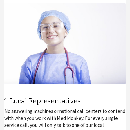
1. Local Representatives
No answering machines or national call centers to contend
with when you work with Med Monkey. For every single
service call, you will only talk to one of our local