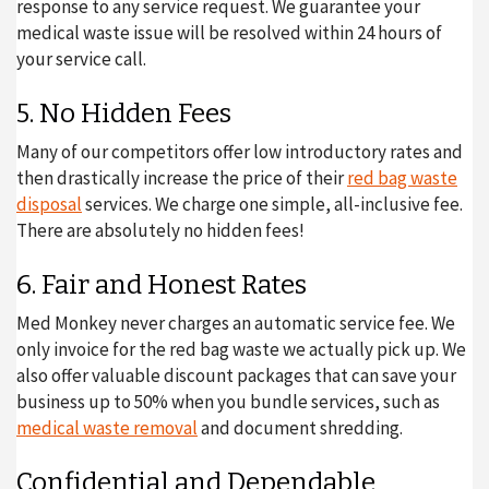
response to any service request. We guarantee your
medical waste issue will be resolved within 24 hours of
your service call.
5. No Hidden Fees
Many of our competitors offer low introductory rates and
then drastically increase the price of their
red bag waste
disposal
services. We charge one simple, all-inclusive fee.
There are absolutely no hidden fees!
6. Fair and Honest Rates
Med Monkey never charges an automatic service fee. We
only invoice for the red bag waste we actually pick up. We
also offer valuable discount packages that can save your
business up to 50% when you bundle services, such as
medical waste removal
and document shredding.
Confidential and Dependable