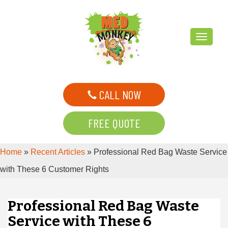
T
o
g
g
CALL NOW
l
e
FREE QUOTE
n
a
Home
»
Recent Articles
»
Professional Red Bag Waste Service
v
i
with These 6 Customer Rights
g
a
Professional Red Bag Waste
t
Service with These 6
i