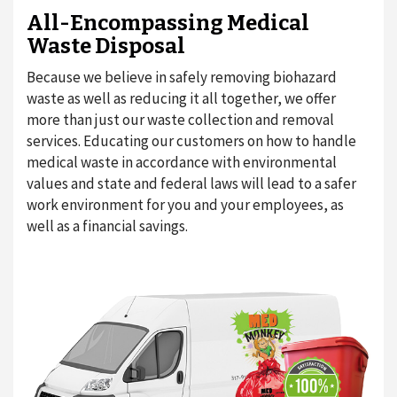
All-Encompassing Medical
Waste Disposal
Because we believe in safely removing biohazard
waste as well as reducing it all together, we offer
more than just our waste collection and removal
services. Educating our customers on how to handle
medical waste in accordance with environmental
values and state and federal laws will lead to a safer
work environment for you and your employees, as
well as a financial savings.