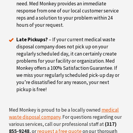
need. Med Monkey provides an immediate
response from one of our local customer service
reps and a solution to your problem within 24
hours of your request.
Late Pickups?
– If your current medical waste
disposal company does not pick up on your
regularly scheduled day, it can certainly create
problems for your facility or organization. Med
Monkey offers a 100% Satisfaction Guarantee. If
we miss your regularly scheduled pick-up day or
you’re dissatisfied for any reason, your next
pickup is free!
Med Monkey is proud to be a locally owned
medical
waste disposal company
. For questions regarding our
various services, call our professional staff at
(317)
855-9248
, or
request a free quote
on our thorough