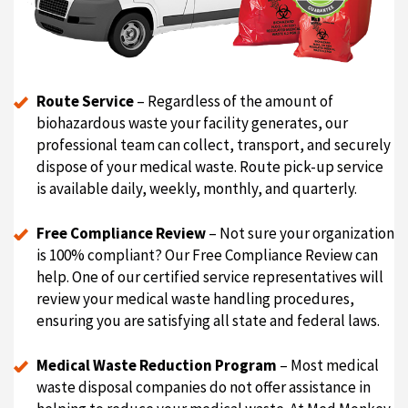
Route Service
– Regardless of the amount of
biohazardous waste your facility generates, our
professional team can collect, transport, and securely
dispose of your medical waste. Route pick-up service
is available daily, weekly, monthly, and quarterly.
Free Compliance Review
– Not sure your organization
is 100% compliant? Our Free Compliance Review can
help. One of our certified service representatives will
review your medical waste handling procedures,
ensuring you are satisfying all state and federal laws.
Medical Waste Reduction Program
– Most medical
waste disposal companies do not offer assistance in