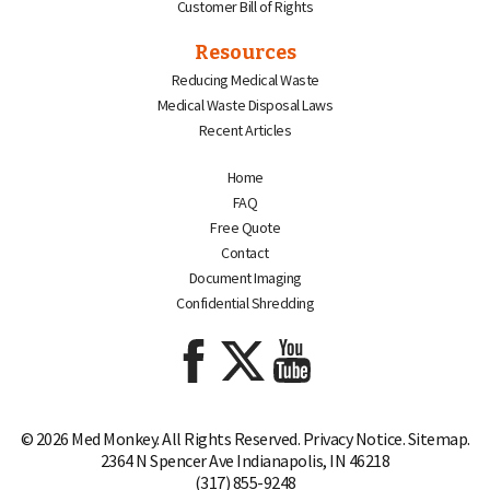
Customer Bill of Rights
Resources
Reducing Medical Waste
Medical Waste Disposal Laws
Recent Articles
Home
FAQ
Free Quote
Contact
Document Imaging
Confidential Shredding
© 2026 Med Monkey. All Rights Reserved.
Privacy Notice
.
Sitemap.
2364 N Spencer Ave Indianapolis, IN 46218
(317) 855-9248