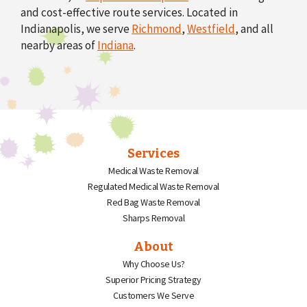
and cost-effective route services. Located in
Indianapolis, we serve
Richmond
,
Westfield
, and all
nearby areas of
Indiana
.
Services
Medical Waste Removal
Regulated Medical Waste Removal
Red Bag Waste Removal
Sharps Removal
About
Why Choose Us?
Superior Pricing Strategy
Customers We Serve