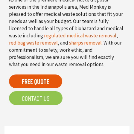
services in the Indianapolis area, Med Monkey is
pleased to offer medical waste solutions that fit your
needs as well as your budget. Our team is fully
licensed to handle all types of biohazard and medical
waste including
regulated medical waste removal
,
red bag waste removal
, and
sharps removal
. With our
commitment to safety, work ethic, and
professionalism, we are sure you will find exactly
what you need in our waste removal options.
FREE QUOTE
CONTACT US