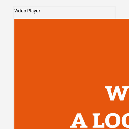
Video Player