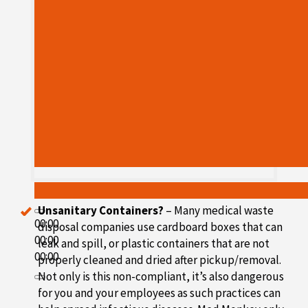
Unsanitary Containers?
– Many medical waste
00:00
disposal companies use cardboard boxes that can
00:00
leak and spill, or plastic containers that are not
00:00
properly cleaned and dried after pickup/removal.
Not only is this non-compliant, it’s also dangerous
for you and your employees as such practices can