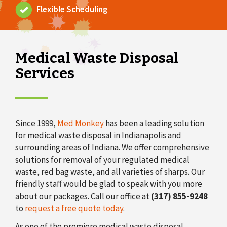
Flexible Scheduling
o
n
Medical Waste Disposal
Services
Since 1999,
Med Monkey
has been a leading solution
for medical waste disposal in Indianapolis and
surrounding areas of Indiana. We offer comprehensive
solutions for removal of your regulated medical
waste, red bag waste, and all varieties of sharps. Our
friendly staff would be glad to speak with you more
about our packages. Call our office at
(317) 855-9248
to
request a free quote today
.
As one of the premiere medical waste disposal