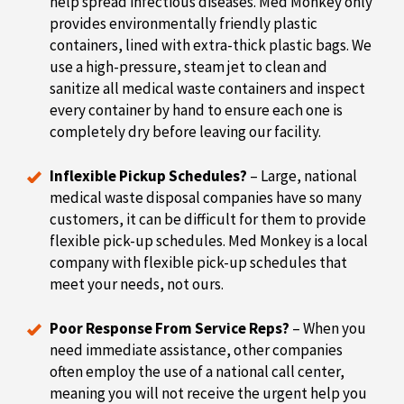
help spread infectious diseases. Med Monkey only
provides environmentally friendly plastic
containers, lined with extra-thick plastic bags. We
use a high-pressure, steam jet to clean and
sanitize all medical waste containers and inspect
every container by hand to ensure each one is
completely dry before leaving our facility.
Inflexible Pickup Schedules?
– Large, national
medical waste disposal companies have so many
customers, it can be difficult for them to provide
flexible pick-up schedules. Med Monkey is a local
company with flexible pick-up schedules that
meet your needs, not ours.
Poor Response From Service Reps?
– When you
need immediate assistance, other companies
often employ the use of a national call center,
meaning you will not receive the urgent help you