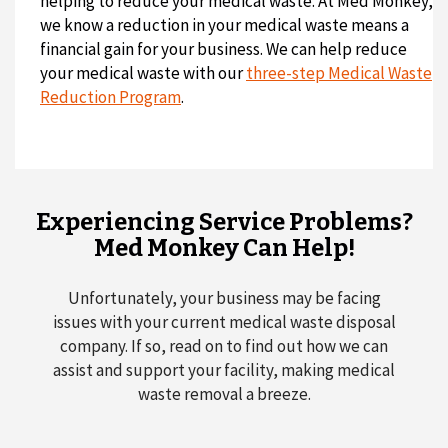
helping to reduce your medical waste. At Med Monkey,
we know a reduction in your medical waste means a
financial gain for your business. We can help reduce
your medical waste with our
three-step Medical Waste
Reduction Program
.
Experiencing Service Problems?
Med Monkey Can Help!
Unfortunately, your business may be facing
issues with your current medical waste disposal
company. If so, read on to find out how we can
assist and support your facility, making medical
waste removal a breeze.