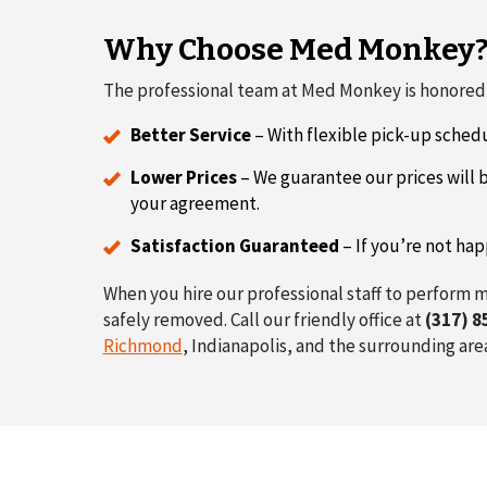
Why Choose Med Monkey
The professional team at Med Monkey is honored t
Better Service
– With flexible pick-up schedu
Lower Prices
– We guarantee our prices will b
your agreement.
Satisfaction Guaranteed
– If you’re not hap
When you hire our professional staff to perform m
safely removed. Call our friendly office at
(317) 8
Richmond
, Indianapolis, and the surrounding are