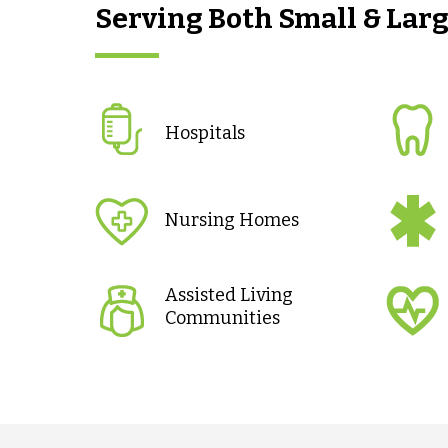
Serving Both Small & Lar
Hospitals
Nursing Homes
Assisted Living
Communities