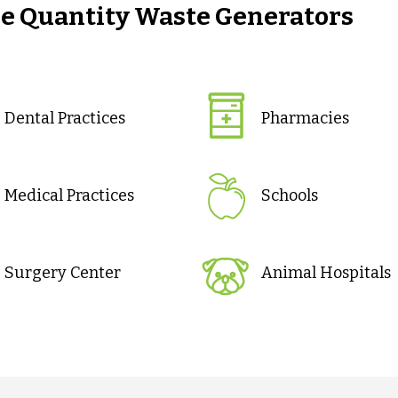
ge Quantity Waste Generators
Dental Practices
Pharmacies
Medical Practices
Schools
Surgery Center
Animal Hospitals