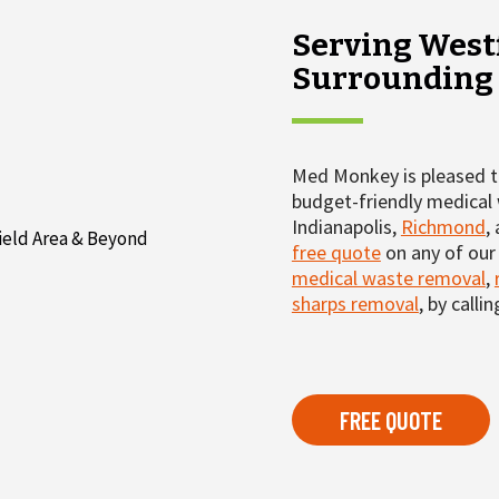
Serving Westf
Surrounding
Med Monkey is pleased to
budget-friendly medical 
Indianapolis,
Richmond
,
free quote
on any of our 
medical waste removal
,
sharps removal
, by calli
FREE QUOTE