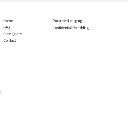
Home
Document Imaging
FAQ
Confidential Shredding
Free Quote
Contact
p.