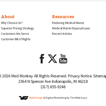
About
Resources
Why Choose Us?
Reducing Medical Waste
Superior Pricing Strategy
Medical Waste Disposal Laws
Customers We Serve
Recent Articles
Customer Bill of Rights
 2026 Med Monkey. All Rights Reserved.
Privacy Notice
.
Sitema
2364 N Spencer Ave Indianapolis, IN 46218
(317) 855-9248
Web Design
& Digital Marketing by The Web Guys.