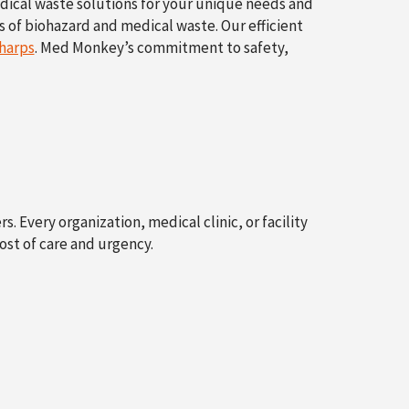
edical waste solutions for your unique needs and
s of biohazard and medical waste. Our efficient
harps
. Med Monkey’s commitment to safety,
. Every organization, medical clinic, or facility
st of care and urgency.