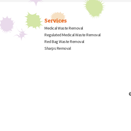
Services
Medical Waste Removal
Regulated Medical Waste Removal
Red Bag Waste Removal
Sharps Removal
©