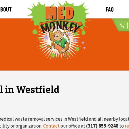
ABOUT
FAQ
(
 in Westfield
edical waste removal services in Westfield and all nearby loca
ility or organization.
Contact
our office at
(317) 855-9248
to
re