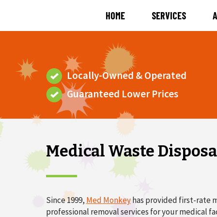
HOME
SERVICES
Locally-Owned & Operated
Guaranteed Lower Prices
Medical Waste Disposal
Since 1999,
Med Monkey
has provided first-rate m
professional removal services for your medical fac