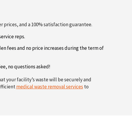
 prices, and a 100% satisfaction guarantee.
ervice reps.
den fees and no price increases during the term of
 fee, no questions asked!
t your facility’s waste will be securely and
fficient
medical waste removal services
to