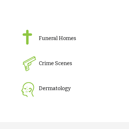
Funeral Homes
Crime Scenes
Dermatology