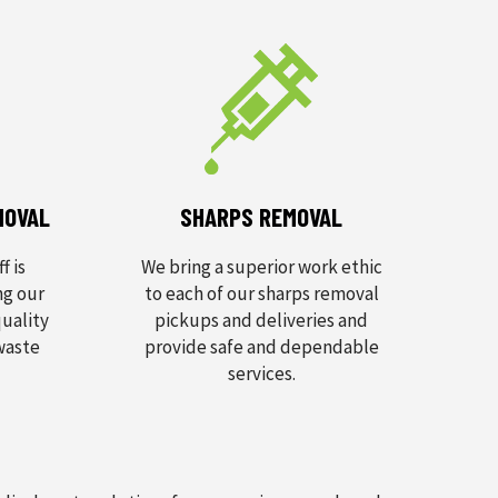
MOVAL
SHARPS REMOVAL
f is
We bring a superior work ethic
ng our
to each of our sharps removal
uality
pickups and deliveries and
 waste
provide safe and dependable
services.