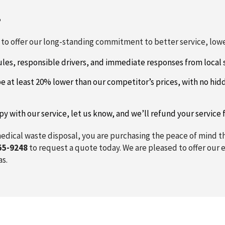
?
o offer our long-standing commitment to better service, lower
les, responsible drivers, and immediate responses from local s
e at least 20% lower than our competitor’s prices, with no hid
py with our service, let us know, and we’ll refund your service
edical waste disposal, you are purchasing the peace of mind tha
55-9248
to request a quote today. We are pleased to offer our e
as.