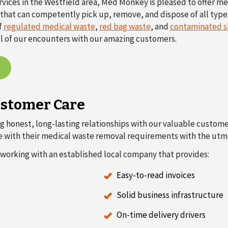
rvices in the Westfield area, Med Monkey is pleased to offer m
ty that can competently pick up, remove, and dispose of all type
f
regulated medical waste
,
red bag waste
, and
contaminated s
ll of our encounters with our amazing customers.
ustomer Care
g honest, long-lasting relationships with our valuable customers
ne with their medical waste removal requirements with the utmo
working with an established local company that provides:
Easy-to-read invoices
Solid business infrastructure
On-time delivery drivers