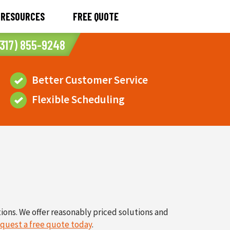
RESOURCES
FREE QUOTE
317) 855-9248
Better Customer Service
Flexible Scheduling
tions. We offer reasonably priced solutions and
quest a free quote today
.