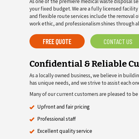
As one of the premiere medical waste disposal se
your fixed budget. We are a fully licensed facili
and flexible route services include the removal o
work ethic, and professionalism shines through a
FREE QUOTE
CONTACT US
Confidential & Reliable C
As a locally owned business, we believe in buildin
has unique needs, and we strive to assist each o
Many of our current customers are pleased to be 
Upfront and fair pricing
Professional staff
Excellent quality service