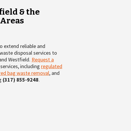
ield & the
 Areas
 extend reliable and
waste disposal services to
 and Westfield.
Request a
services, including
regulated
red bag waste removal
, and
ng
(317) 855-9248
.