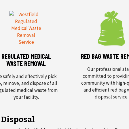
REGULATED MEDICAL
RED BAG WASTE RE
WASTE REMOVAL
Our professional staf
committed to providi
 safely and effectively pick
community with high-q
, remove, and dispose of all
and efficient red bag
gulated medical waste from
disposal service.
your facility.
 Disposal