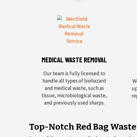
MEDICAL WASTE REMOVAL
Our team is fully licensed to
handle all types of biohazard
We
and medical waste, such as
up
tissue, microbiological waste,
re
and previously used sharps.
Top-Notch Red Bag Waste