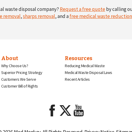
cal waste disposal company?
Request a free quote
by calling ou
e removal
,
sharps removal
, and a
free medical waste reductio
About
Resources
Why Choose Us?
Reducing Medical Waste
Superior Pricing Strategy
Medical Waste Disposal Laws
Customers We Serve
Recent Articles
Customer Bill of Rights
 2026 Med Monkey. All Rights Reserved.
Privacy Notice
.
Sitema