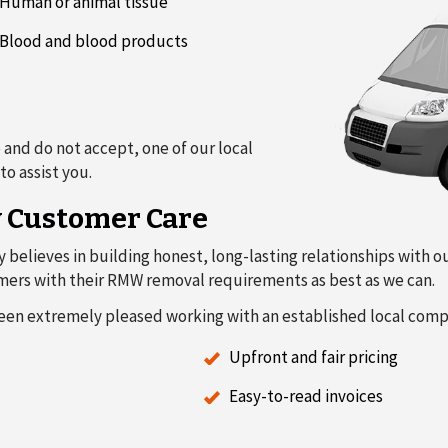
Human or animal tissue
Blood and blood products
 and do not accept, one of our local
o assist you.
y Customer Care
y believes in building honest, long-lasting relationships with 
stomers with their RMW removal requirements as best as we can.
een extremely pleased working with an established local comp
Upfront and fair pricing
Easy-to-read invoices