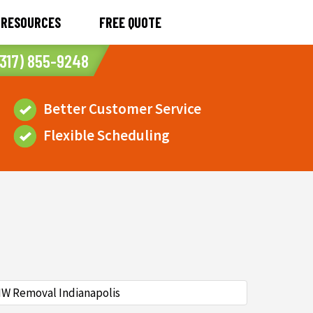
RESOURCES
FREE QUOTE
317) 855-9248
Better Customer Service
Flexible Scheduling