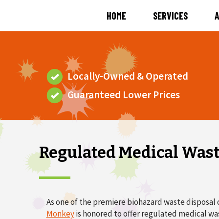
HOME
SERVICES
Locally-Owned & Operated
Guaranteed Lower Prices
Regulated Medical Was
As one of the premiere biohazard waste disposal 
Monkey
is honored to offer regulated medical w