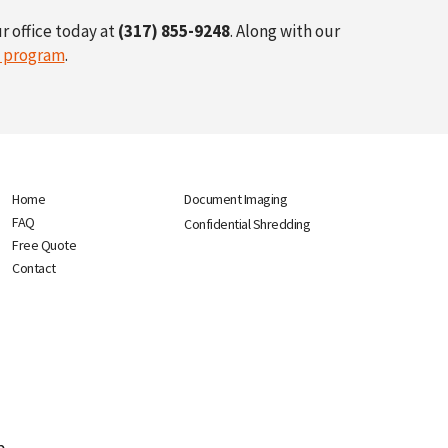
r office today at
(317) 855-9248
. Along with our
n program
.
Home
Document Imaging
FAQ
Confidential Shredding
Free Quote
Contact
p.