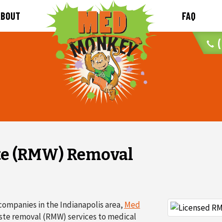
ABOUT
FAQ
(
te (RMW) Removal
companies in the Indianapolis area,
Med
aste removal (RMW) services to medical