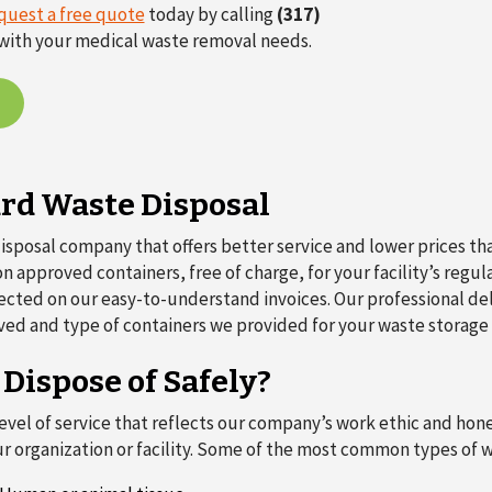
quest a free quote
today by calling
(317)
ou with your medical waste removal needs.
ard Waste Disposal
sposal company that offers better service and lower prices th
 approved containers, free of charge, for your facility’s regul
reflected on our easy-to-understand invoices. Our professional de
ved and type of containers we provided for your waste storage
ispose of Safely?
el of service that reflects our company’s work ethic and hones
r organization or facility. Some of the most common types of 