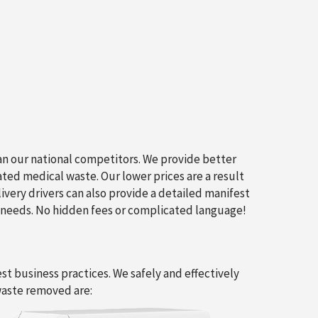
an our national competitors. We provide better
ated medical waste. Our lower prices are a result
livery drivers can also provide a detailed manifest
 needs. No hidden fees or complicated language!
t business practices. We safely and effectively
waste removed are: