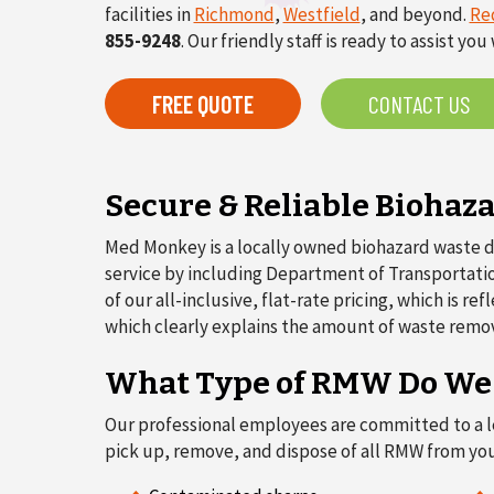
facilities in
Richmond
,
Westfield
, and beyond.
Re
855-9248
. Our friendly staff is ready to assist y
FREE QUOTE
CONTACT US
Secure & Reliable Biohaz
Med Monkey is a locally owned biohazard waste di
service by including Department of Transportation
of our all-inclusive, flat-rate pricing, which is 
which clearly explains the amount of waste remo
What Type of RMW Do We D
Our professional employees are committed to a lev
pick up, remove, and dispose of all RMW from you