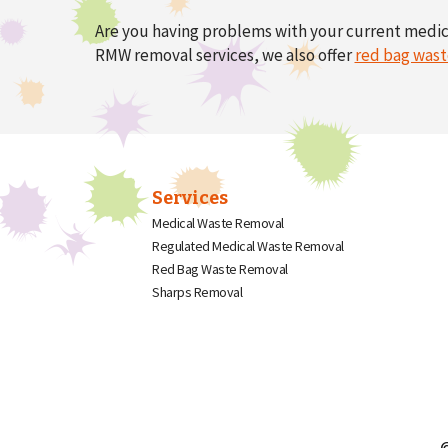
Are you having problems with your current medi
RMW removal services, we also offer
red bag wast
Services
Medical Waste Removal
Regulated Medical Waste Removal
Red Bag Waste Removal
Sharps Removal
©