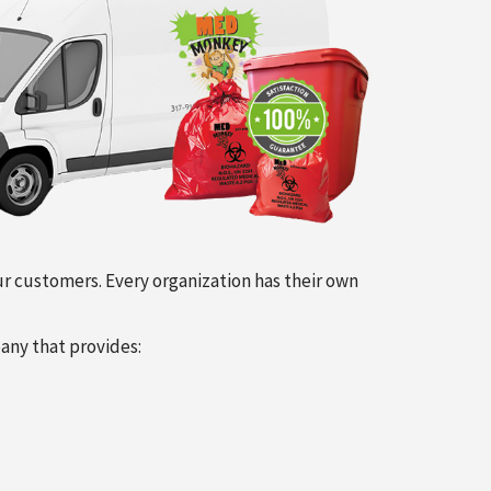
our customers. Every organization has their own
any that provides: