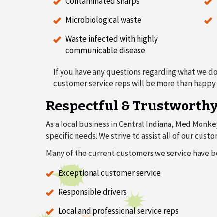
Contaminated sharps
Microbiological waste
Waste infected with highly
communicable disease
If you have any questions regarding what we do
customer service reps will be more than happy t
Respectful & Trustworth
As a local business in Central Indiana, Med Monke
specific needs. We strive to assist all of our cu
Many of the current customers we service have b
Exceptional customer service
Responsible drivers
Local and professional service reps