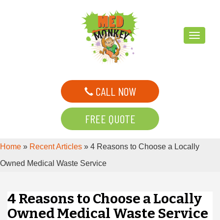
T
o
g
g
CALL NOW
l
e
FREE QUOTE
n
a
Home
»
Recent Articles
»
4 Reasons to Choose a Locally
v
i
Owned Medical Waste Service
g
a
4 Reasons to Choose a Locally
t
Owned Medical Waste Service
i