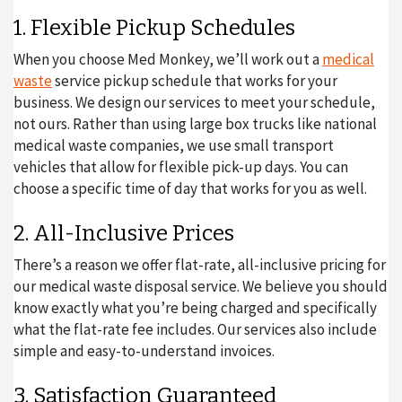
1. Flexible Pickup Schedules
When you choose Med Monkey, we’ll work out a
medical
waste
service pickup schedule that works for your
business. We design our services to meet your schedule,
not ours. Rather than using large box trucks like national
medical waste companies, we use small transport
vehicles that allow for flexible pick-up days. You can
choose a specific time of day that works for you as well.
2. All-Inclusive Prices
There’s a reason we offer flat-rate, all-inclusive pricing for
our medical waste disposal service. We believe you should
know exactly what you’re being charged and specifically
what the flat-rate fee includes. Our services also include
simple and easy-to-understand invoices.
3. Satisfaction Guaranteed