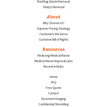
Red Bag Waste Removal
Sharps Removal
About
Why Choose Us?
Superior Pricing Strategy
Customers We Serve
Customer Bill of Rights
Resources
Reducing Medical Waste
Medical Waste Disposal Laws
Recent Articles
Home
FAQ
Free Quote
Contact
Document Imaging
Confidential Shredding