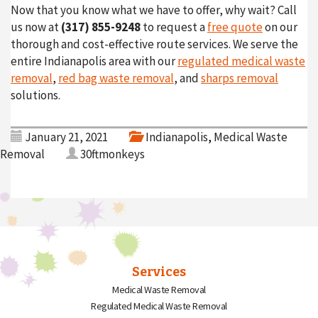
Now that you know what we have to offer, why wait? Call
us now at
(317) 855-9248
to request a
free quote
on our
thorough and cost-effective route services. We serve the
entire Indianapolis area with our
regulated medical waste
removal
,
red bag waste removal
, and
sharps removal
solutions.
January 21, 2021
Indianapolis
,
Medical Waste
Removal
30ftmonkeys
Services
Medical Waste Removal
Regulated Medical Waste Removal