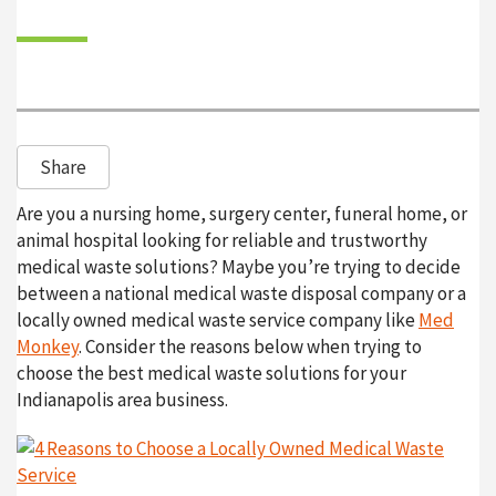
o
n
Share
Are you a nursing home, surgery center, funeral home, or
animal hospital looking for reliable and trustworthy
medical waste solutions? Maybe you’re trying to decide
between a national medical waste disposal company or a
locally owned medical waste service company like
Med
Monkey
. Consider the reasons below when trying to
choose the best medical waste solutions for your
Indianapolis area business.