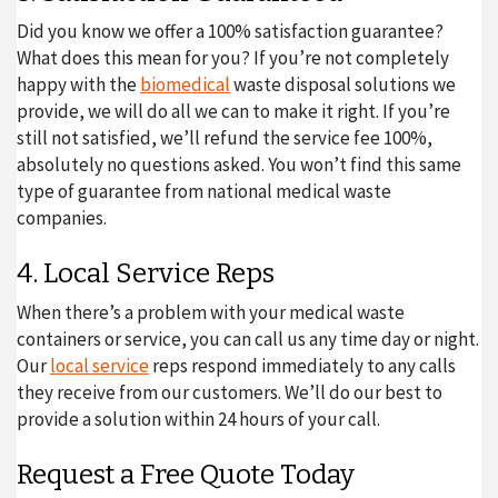
Did you know we offer a 100% satisfaction guarantee?
What does this mean for you? If you’re not completely
happy with the
biomedical
waste disposal solutions we
provide, we will do all we can to make it right. If you’re
still not satisfied, we’ll refund the service fee 100%,
absolutely no questions asked. You won’t find this same
type of guarantee from national medical waste
companies.
4. Local Service Reps
When there’s a problem with your medical waste
containers or service, you can call us any time day or night.
Our
local service
reps respond immediately to any calls
they receive from our customers. We’ll do our best to
provide a solution within 24 hours of your call.
Request a Free Quote Today