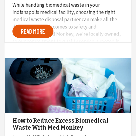
While handling biomedical waste in your
Indianapolis medical facility, choosing the right
medical waste disposal partner can make all the
difference when it comes to safety and
READ MORE
compliance. At Med Monkey, we’re locally owned,
so our commitment to quality service is rooted in
giving back to the community. Here’s why we
firmly believe that partnering with a locally-owned
medical waste disposal service beats national
brands every time.
How to Reduce Excess Biomedical
Waste With Med Monkey