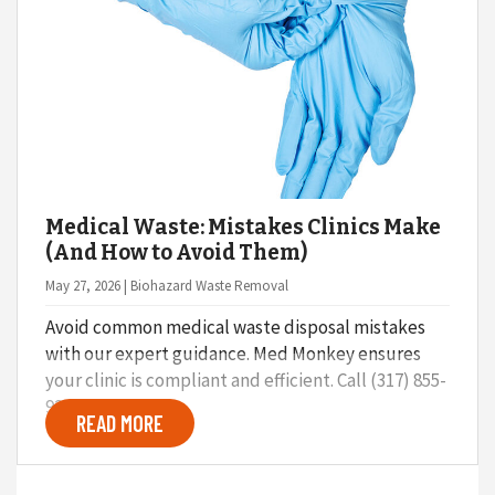
Medical Waste: Mistakes Clinics Make
(And How to Avoid Them)
May 27, 2026 | Biohazard Waste Removal
Avoid common medical waste disposal mistakes
with our expert guidance. Med Monkey ensures
your clinic is compliant and efficient. Call (317) 855-
9248.
READ MORE