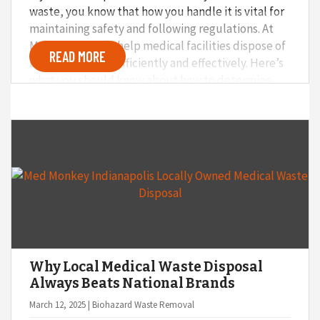
waste, you know that how you handle it is vital for
maintaining safety and following regulations. At
Med Monkey, we help medical facilities dispose of
READ MORE
biohazard waste efficiently and effectively. Here’s
what you should know about how to determine
what should and shouldn’t be included in your
medical waste at your facility.
Why Local Medical Waste Disposal
Always Beats National Brands
March 12, 2025 | Biohazard Waste Removal