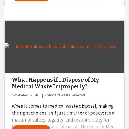
Monkey, as a trusted local biohazard waste
disposal provider, we believe that asking the right
questions up front can save you time, money, and
stress down the road. Not sure what to ask? Start
with these four important questions before
making your decision.
What Happens if I Dispose of My
Medical Waste Improperly?
November 17, 2025 | Biohazard Waste Removal
When it comes to medical waste disposal, making
the right choices isn’t just a matter of policy; it’s a
matter of safety, legality, and responsibility for
Indianapolis medical facilities. As the team at Med