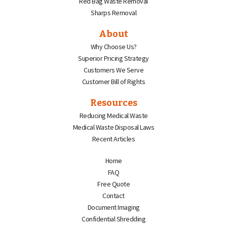
Red Bag Waste Removal
Sharps Removal
About
Why Choose Us?
Superior Pricing Strategy
Customers We Serve
Customer Bill of Rights
Resources
Reducing Medical Waste
Medical Waste Disposal Laws
Recent Articles
Home
FAQ
Free Quote
Contact
Document Imaging
Confidential Shredding