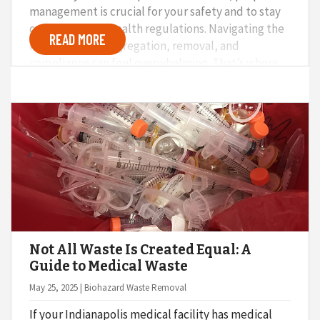
management is crucial for your safety and to stay
compliant with health regulations. Navigating the
READ MORE
maze of waste segregation, removal, and
compliance can feel overwhelming. That’s where
Med Monkey comes in. With our innovative three-
step system, dental offices can stay on top of
waste management.
Not All Waste Is Created Equal: A
Guide to Medical Waste
May 25, 2025 | Biohazard Waste Removal
If your Indianapolis medical facility has medical