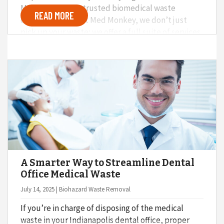
Med Monkey as a trusted biomedical waste
READ MORE
disposal service. At Med Monkey, we don’t just
pick up your waste; we offer a full suite of services
that go above and beyond the basics. Here’s a bit
about what you can expect when you hire Med
Monkey to help with medical waste disposal at
your hospital, dental practice, nursing home,
school, surgery center, or other medical facility.
A Smarter Way to Streamline Dental
Office Medical Waste
July 14, 2025 | Biohazard Waste Removal
If you’re in charge of disposing of the medical
waste in your Indianapolis dental office, proper