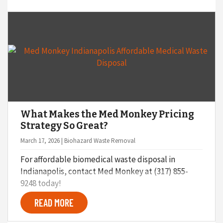
What Makes the Med Monkey Pricing
Strategy So Great?
March 17, 2026 | Biohazard Waste Removal
For affordable biomedical waste disposal in
Indianapolis, contact Med Monkey at (317) 855-
9248 today!
READ MORE