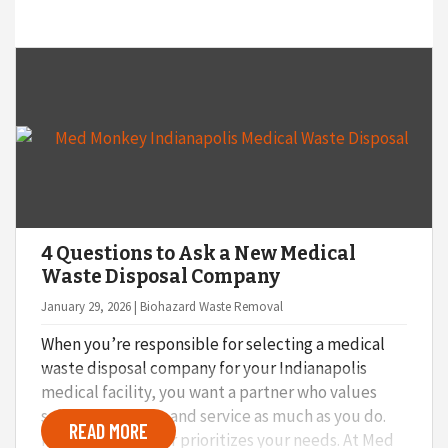
4 Questions to Ask a New Medical
Waste Disposal Company
January 29, 2026 | Biohazard Waste Removal
When you’re responsible for selecting a medical
waste disposal company for your Indianapolis
medical facility, you want a partner who values
safety, flexibility, and service as much as you do.
READ MORE
Not every provider prioritizes your needs. At Med