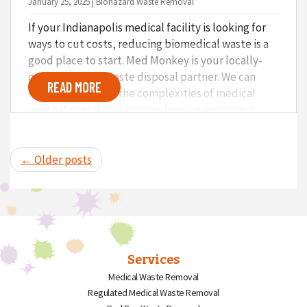
January 25, 2025 | Biohazard Waste Removal
If your Indianapolis medical facility is looking for
ways to cut costs, reducing biomedical waste is a
good place to start. Med Monkey is your locally-
owned medical waste disposal partner. We can
READ MORE
help you navigate the complexities of medical
waste disposal. Our comprehensive program is
designed to make your facility’s waste
management efficient and compliant and save you
real money.
← Older posts
Services
Medical Waste Removal
Regulated Medical Waste Removal