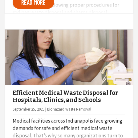
READ MORE
Monkey knows, following proper procedures for
red bag waste disposal and sharps disposal
protects staff, patients, and the wider community.
But what are the real consequences of improper
medical waste disposal?
Efficient Medical Waste Disposal for
Hospitals, Clinics, and Schools
September 25, 2025 | Biohazard Waste Removal
Medical facilities across Indianapolis face growing
demands for safe and efficient medical waste
disposal. That’s why so many organizations turn to