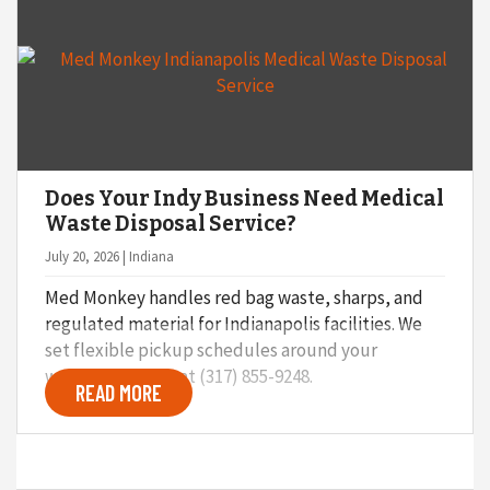
o
n
Does Your Indy Business Need Medical
Waste Disposal Service?
July 20, 2026 | Indiana
Med Monkey handles red bag waste, sharps, and
regulated material for Indianapolis facilities. We
set flexible pickup schedules around your
workflow. Call us at (317) 855-9248.
READ MORE